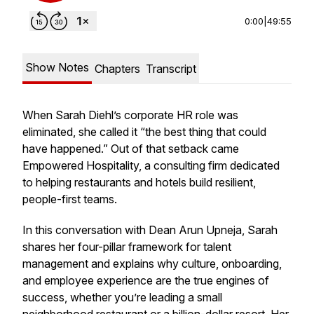
0:00
|
49:55
Show Notes
Chapters
Transcript
When Sarah Diehl’s corporate HR role was
eliminated, she called it “the best thing that could
have happened.” Out of that setback came
Empowered Hospitality, a consulting firm dedicated
to helping restaurants and hotels build resilient,
people-first teams.
In this conversation with Dean Arun Upneja, Sarah
shares her four-pillar framework for talent
management and explains why culture, onboarding,
and employee experience are the true engines of
success, whether you’re leading a small