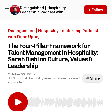
Distinguished | Hospitality
+ Follow
Leadership Podcast with
Dean Upneja
Distinguished | Hospitality Leadership Podcast
with Dean Upneja
The Four-Pillar Framework for
Talent Management in Hospitality:
Sarah Diehl on Culture, Values &
Leadership
October 06, 2025
•
Share
BU School of Hospitality Administration
•
Season 4
•
Episode 3
Use Left/Right to seek, Home/End to jump to st