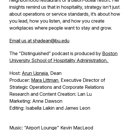
neighborhood restaurant or a billion-dollar resort. Her
insights remind us that in hospitality, strategy isn’t just
about operations or service standards, it’s about how
you lead, how you listen, and how you create
workplaces where people want to stay and grow.
Email us at shadean@bu.edu
The “Distinguished” podcast is produced by
Boston
University School of Hospitality Administration.
Host:
Arun Upneja
, Dean
Producer:
Mara Littman
, Executive Director of
Strategic Operations and Corporate Relations
Research and Content Creation: Lan Lu
Marketing: Anne Dawson
Editing: Isabella Laikin and James Leon
Music: “Airport Lounge" Kevin MacLeod