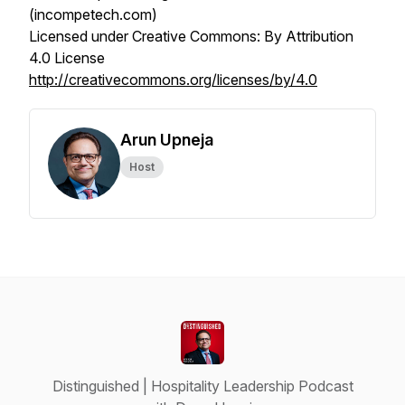
(incompetech.com)
Licensed under Creative Commons: By Attribution
4.0 License
http://creativecommons.org/licenses/by/4.0
Arun Upneja
Host
Distinguished | Hospitality Leadership Podcast