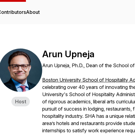
ontributors
About
Arun Upneja
Arun Upneja, Ph.D., Dean of the School of 
Boston University School of Hospitality Ad
celebrating over 40 years of innovating th
University's School of Hospitality Adminis
Host
of rigorous academics, liberal arts curricul
pursuit of success in lodging, restaurants,
hospitality industry. SHA has a unique rela
area’s hotels and restaurants provide stud
internships to satisfy work experience req