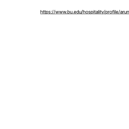
https://www.bu.edu/hospitality/profile/ar