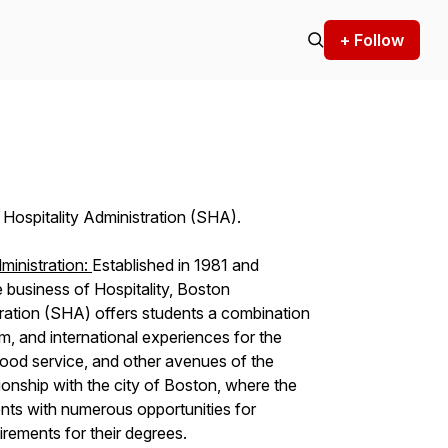
+ Follow
Hospitality Administration (SHA).
ministration:
Established in 1981 and
e business of Hospitality, Boston
tration (SHA) offers students a combination
um, and international experiences for the
 food service, and other avenues of the
tionship with the city of Boston, where the
ents with numerous opportunities for
uirements for their degrees.