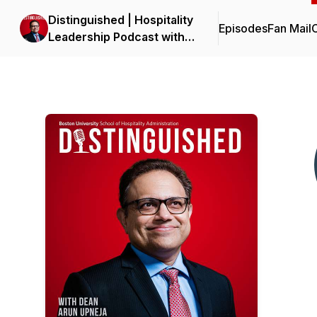
Distinguished | Hospitality
Episodes
Fan Mail
C
Leadership Podcast with
Dean Upneja