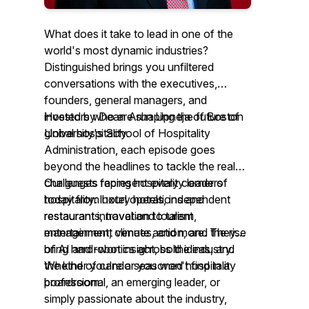
What does it take to lead in one of the
world's most dynamic industries?
Distinguished brings you unfiltered
conversations with the executives,
founders, general managers, and
investors who are shaping the future of
Hosted by Dean Arun Upneja of Boston
global hospitality.
University's School of Hospitality
Administration, each episode goes
beyond the headlines to tackle the real
challenges facing hospitality leaders
Our guests represent every corner of
today from hotel operations and
hospitality: luxury hotels, independent
restaurant innovation to talent
restaurants, travel and tourism,
management, climate action, and the rise
entertainment venues, and more. They
of AI and robotics across the industry.
bring hard-won insight, bold ideas, and
the kind of candor you won't find in a
Whether you're a seasoned hospitality
boardroom.
professional, an emerging leader, or
simply passionate about the industry,