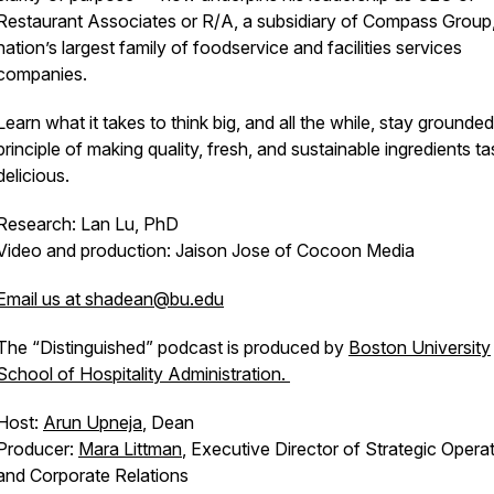
Restaurant Associates or R/A, a subsidiary of Compass Group,
nation’s largest family of foodservice and facilities services
companies.
Learn what it takes to think big, and all the while, stay grounded
principle of making quality, fresh, and sustainable ingredients ta
delicious.
Research: Lan Lu, PhD
Video and production: Jaison Jose of Cocoon Media
Email us at shadean@bu.edu
The “Distinguished” podcast is produced by
Boston University
School of Hospitality Administration.
Host:
Arun Upneja
, Dean
Producer:
Mara Littman
, Executive Director of Strategic Opera
and Corporate Relations