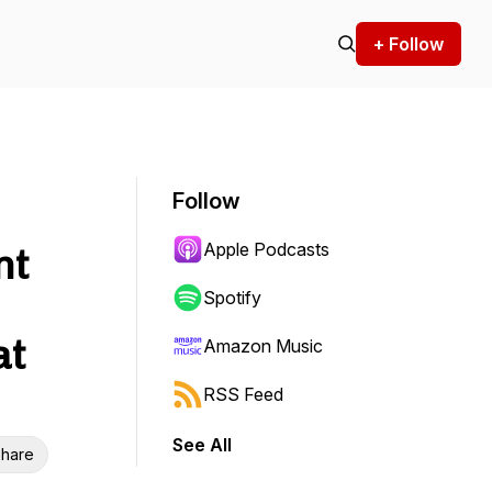
+ Follow
Follow
Apple Podcasts
nt
Spotify
at
Amazon Music
RSS Feed
See All
hare