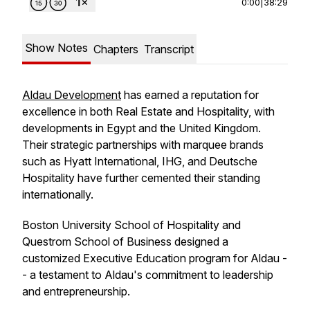
0:00
|
38:29
Show Notes
Chapters
Transcript
Aldau Development
has earned a reputation for
excellence in both Real Estate and Hospitality, with
developments in Egypt and the United Kingdom.
Their strategic partnerships with marquee brands
such as Hyatt International, IHG, and Deutsche
Hospitality have further cemented their standing
internationally.
Boston University School of Hospitality and
Questrom School of Business designed a
customized Executive Education program for Aldau -
- a testament to Aldau's commitment to leadership
and entrepreneurship.