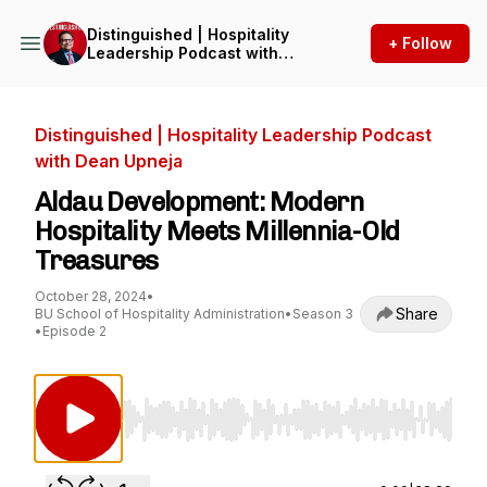
Distinguished | Hospitality
+ Follow
Leadership Podcast with
Dean Upneja
Distinguished | Hospitality Leadership Podcast
with Dean Upneja
Aldau Development: Modern
Hospitality Meets Millennia-Old
Treasures
October 28, 2024
•
Share
BU School of Hospitality Administration
•
Season 3
•
Episode 2
Use Left/Right to seek, Home/End to jump to st