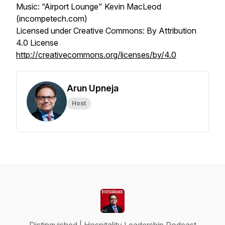
Music: “Airport Lounge" Kevin MacLeod
(incompetech.com)
Licensed under Creative Commons: By Attribution
4.0 License
http://creativecommons.org/licenses/by/4.0
Arun Upneja
Host