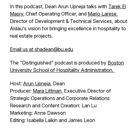
In this podcast, Dean Arun Upneja talks with
Tarek El
Masry
, Chief Operating Officer, and
Mario Larese
,
Director of Development & Technical Services, about
Aldau's vision for bringing excellence in hospitality to
real estate projects.
Email us at shadean@bu.edu
The “Distinguished” podcast is produced by
Boston
University School of Hospitality Administration.
Host:
Arun Upneja
, Dean
Producer:
Mara Littman
, Executive Director of
Strategic Operations and Corporate Relations
Research and Content Creation: Lan Lu
Marketing: Anne Dawson
Editing: Isabella Laikin and James Leon