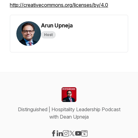
http://creativecommons.org/licenses/by/4.0
Arun Upneja
Host
Distinguished | Hospitality Leadership Podcast
with Dean Upneja