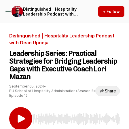
Distinguished | Hospitality
+ Follow
Leadership Podcast with
Dean Upneja
Distinguished | Hospitality Leadership Podcast
with Dean Upneja
Leadership Series: Practical
Strategies for Bridging Leadership
Gaps with Executive Coach Lori
Mazan
September 05, 2024
•
Share
BU School of Hospitality Administration
•
Season 2
•
Episode 12
Use Left/Right to seek, Home/End to jump to st