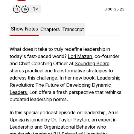
0:00
|
35:23
Show Notes
Chapters
Transcript
What does it take to truly redefine leadership in
today's fast-paced world?
Lori Mazan,
co-founder
and Chief Coaching Officer at
Sounding Board,
shares practical and transformative strategies to
address this challenge. In her new book,
Leadership
Revolution: The Future of Developing Dynamic
Leaders
,
Lori offers a fresh perspective that rethinks
outdated leadership norms.
In this special podcast episode on leadership, Arun
Upneja is joined by
Dr. Taylor Peyton,
an expert in
Leadership and Organizational Behavior who