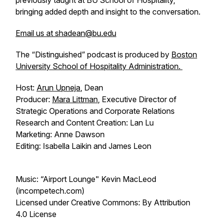
previously taught at BU School of Hospitality,
bringing added depth and insight to the conversation.
Email us at shadean@bu.edu
The “Distinguished” podcast is produced by
Boston
University School of Hospitality Administration.
Host:
Arun Upneja
, Dean
Producer:
Mara Littman
, Executive Director of
Strategic Operations and Corporate Relations
Research and Content Creation: Lan Lu
Marketing: Anne Dawson
Editing: Isabella Laikin and James Leon
Music: “Airport Lounge" Kevin MacLeod
(incompetech.com)
Licensed under Creative Commons: By Attribution
4.0 License