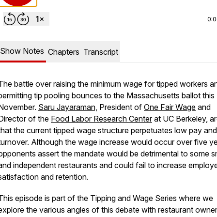
0:
Show Notes
Chapters
Transcript
The battle over raising the minimum wage for tipped workers a
permitting tip pooling bounces to the Massachusetts ballot this
November.
Saru Jayaraman,
President of
One Fair Wage
and
Director of the
Food Labor Research Center
at UC Berkeley, a
that the current tipped wage structure perpetuates low pay and
turnover. Although the wage increase would occur over five ye
opponents assert the mandate would be detrimental to some s
and independent restaurants and could fail to increase employ
satisfaction and retention.
This episode is part of the Tipping and Wage Series where we
explore the various angles of this debate with restaurant owner