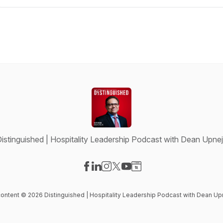
istinguished | Hospitality Leadership Podcast with Dean Upne
Visit our Facebook page
Visit our LinkedIn page
Visit our Instagram page
Visit our X-com page
Visit our YouTube page
Visit our Website page
 content © 2026 Distinguished | Hospitality Leadership Podcast with Dean Up