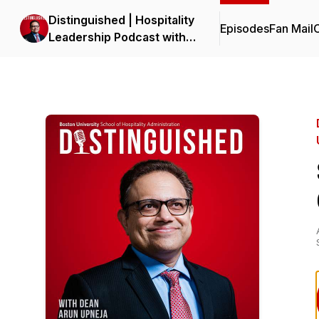
Distinguished | Hospitality
Episodes
Fan Mail
C
Leadership Podcast with
Dean Upneja