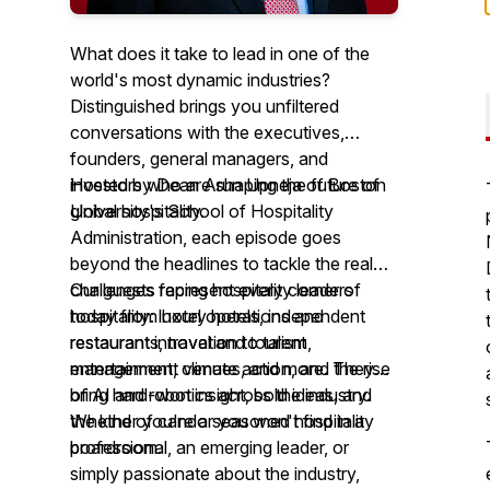
What does it take to lead in one of the
world's most dynamic industries?
Distinguished brings you unfiltered
conversations with the executives,
founders, general managers, and
investors who are shaping the future of
Hosted by Dean Arun Upneja of Boston
global hospitality.
University's School of Hospitality
Administration, each episode goes
beyond the headlines to tackle the real
challenges facing hospitality leaders
Our guests represent every corner of
today from hotel operations and
hospitality: luxury hotels, independent
restaurant innovation to talent
restaurants, travel and tourism,
management, climate action, and the rise
entertainment venues, and more. They
of AI and robotics across the industry.
bring hard-won insight, bold ideas, and
the kind of candor you won't find in a
Whether you're a seasoned hospitality
boardroom.
professional, an emerging leader, or
simply passionate about the industry,