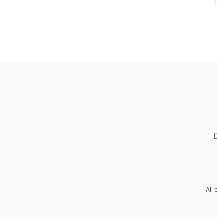
D
All