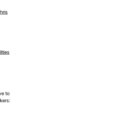
hris
ities
ve to
kers: