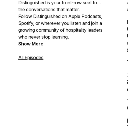
Distinguished is your front-row seat to
the conversations that matter.
Follow Distinguished on Apple Podcasts,
Spotify, or wherever you listen and join a
growing community of hospitality leaders
who never stop learning.
Show More
All Episodes