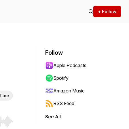
+ Follow
Follow
Apple Podcasts
Spotify
Amazon Music
hare
RSS Feed
See All
r end. Hold shift to jump forward or backward.