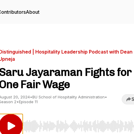
ontributors
About
Distinguished | Hospitality Leadership Podcast with Dean
Upneja
Saru Jayaraman Fights for
One Fair Wage
August 20, 2024
•
BU School of Hospitality Administration
•
S
Season 2
•
Episode 11
Use Left/Right to seek, Home/End to jump to start o