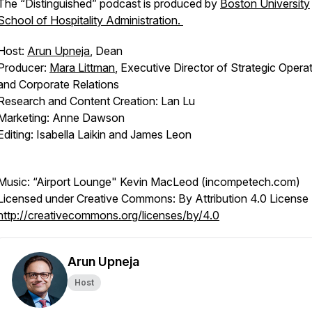
The “Distinguished” podcast is produced by
Boston University
School of Hospitality Administration.
Host:
Arun Upneja
, Dean
Producer:
Mara Littman
, Executive Director of Strategic Opera
and Corporate Relations
Research and Content Creation: Lan Lu
Marketing: Anne Dawson
Editing: Isabella Laikin and James Leon
Music: “Airport Lounge" Kevin MacLeod (incompetech.com)
Licensed under Creative Commons: By Attribution 4.0 License
http://creativecommons.org/licenses/by/4.0
Arun Upneja
Host