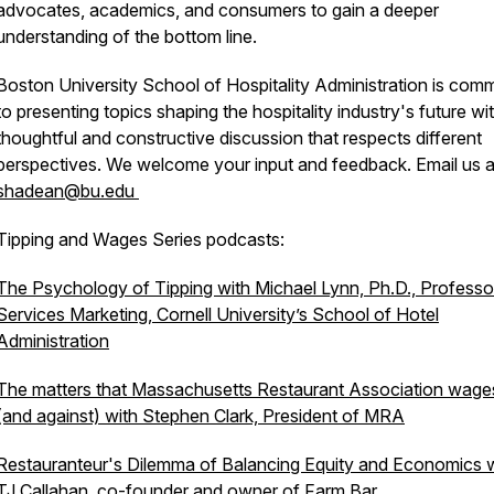
advocates, academics, and consumers to gain a deeper
understanding of the bottom line.
Boston University School of Hospitality Administration is comm
to presenting topics shaping the hospitality industry's future wi
thoughtful and constructive discussion that respects different
perspectives. We welcome your input and feedback. Email us a
shadean@bu.edu
Tipping and Wages Series podcasts:
The Psychology of Tipping with Michael Lynn, Ph.D., Professo
Services Marketing, Cornell University’s School of Hotel
Administration
The matters that Massachusetts Restaurant Association wage
(and against) with Stephen Clark, President of MRA
Restauranteur's Dilemma of Balancing Equity and Economics 
TJ Callahan, co-founder and owner of Farm Bar