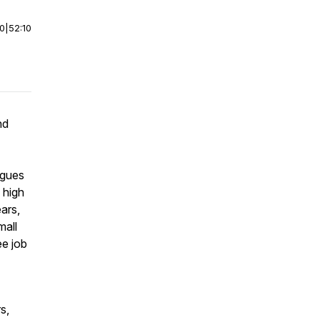
00
|
52:10
nd
rgues
 high
ars,
mall
ee job
s,