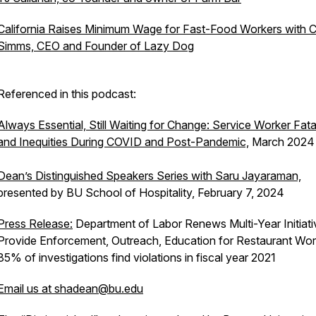
California Raises Minimum Wage for Fast-Food Workers with C
Simms, CEO and Founder of Lazy Dog
Referenced in this podcast:
Always Essential, Still Waiting for Change: Service Worker Fatal
and Inequities During COVID and Post-Pandemic,
March 2024
Dean’s Distinguished Speakers Series with Saru Jayaraman,
presented by BU School of Hospitality, February 7, 2024
Press Release:
Department of Labor Renews Multi-Year Initiati
Provide Enforcement, Outreach, Education for Restaurant Wor
85% of investigations find violations in fiscal year 2021
Email us at shadean@bu.edu