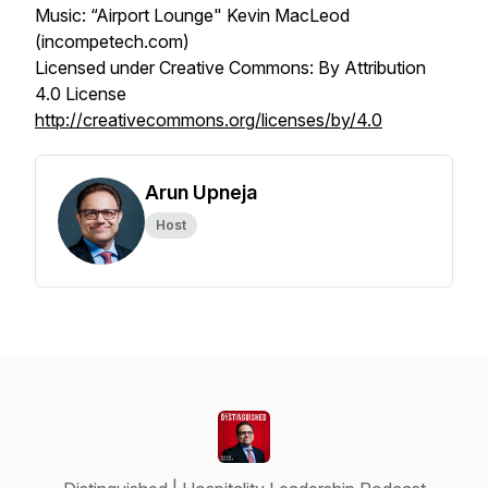
Music: “Airport Lounge" Kevin MacLeod
(incompetech.com)
Licensed under Creative Commons: By Attribution
4.0 License
http://creativecommons.org/licenses/by/4.0
Arun Upneja
Host