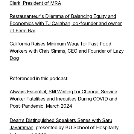
Clark, President of MRA
Restauranteur's Dilemma of Balancing Equity and
Economics with TJ Callahan, co-founder and owner
of Farm Bar
California Raises Minimum Wage for Fast-Food
Workers with Chris Simms, CEO and Founder of Lazy
Dog
Referenced in this podcast:
Always Essential, Still Waiting for Change: Service
Worker Fatalities and Inequities During COVID and
Post-Pandemic,
March 2024
Dean’s Distinguished Speakers Series with Saru
Jayaraman,
presented by BU School of Hospitality,