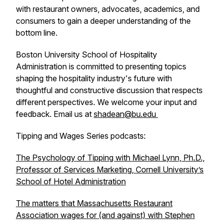
with restaurant owners, advocates, academics, and
consumers to gain a deeper understanding of the
bottom line.
Boston University School of Hospitality
Administration is committed to presenting topics
shaping the hospitality industry's future with
thoughtful and constructive discussion that respects
different perspectives. We welcome your input and
feedback. Email us at
shadean@bu.edu
Tipping and Wages Series podcasts:
The Psychology of Tipping with Michael Lynn, Ph.D.,
Professor of Services Marketing, Cornell University’s
School of Hotel Administration
The matters that Massachusetts Restaurant
Association wages for (and against) with Stephen