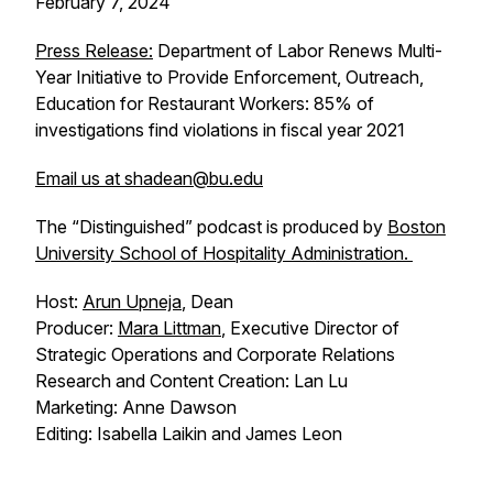
February 7, 2024
Press Release:
Department of Labor Renews Multi-
Year Initiative to Provide Enforcement, Outreach,
Education for Restaurant Workers: 85% of
investigations find violations in fiscal year 2021
Email us at shadean@bu.edu
The “Distinguished” podcast is produced by
Boston
University School of Hospitality Administration.
Host:
Arun Upneja
, Dean
Producer:
Mara Littman
, Executive Director of
Strategic Operations and Corporate Relations
Research and Content Creation: Lan Lu
Marketing: Anne Dawson
Editing: Isabella Laikin and James Leon