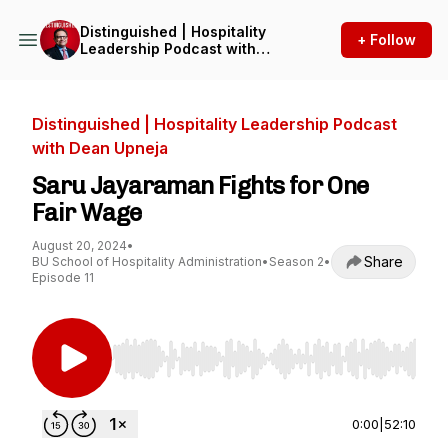
Distinguished | Hospitality
+ Follow
Leadership Podcast with
Dean Upneja
Distinguished | Hospitality Leadership Podcast
with Dean Upneja
Saru Jayaraman Fights for One
Fair Wage
August 20, 2024
•
Share
BU School of Hospitality Administration
•
Season 2
•
Episode 11
Use Left/Right to seek, Home/End to jump to st
0:00
|
52:10