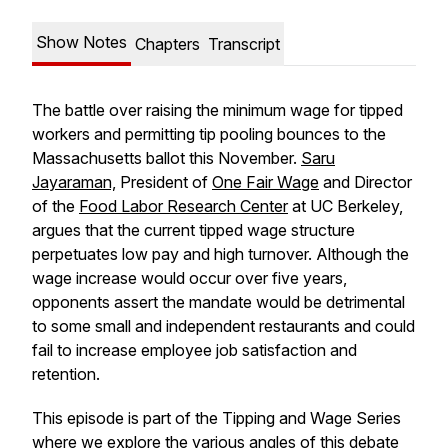
Show Notes
Chapters
Transcript
The battle over raising the minimum wage for tipped
workers and permitting tip pooling bounces to the
Massachusetts ballot this November.
Saru
Jayaraman,
President of
One Fair Wage
and Director
of the
Food Labor Research Center
at UC Berkeley,
argues that the current tipped wage structure
perpetuates low pay and high turnover. Although the
wage increase would occur over five years,
opponents assert the mandate would be detrimental
to some small and independent restaurants and could
fail to increase employee job satisfaction and
retention.
This episode is part of the Tipping and Wage Series
where we explore the various angles of this debate