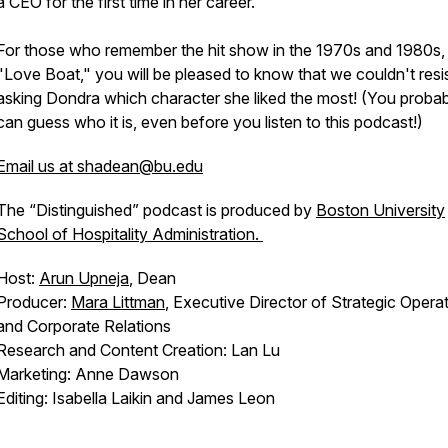
a CEO for the first time in her career.
For those who remember the hit show in the 1970s and 1980s,
"Love Boat," you will be pleased to know that we couldn't resi
asking Dondra which character she liked the most! (You proba
can guess who it is, even before you listen to this podcast!)
Email us at shadean@bu.edu
The “Distinguished” podcast is produced by
Boston University
School of Hospitality Administration.
Host:
Arun Upneja
, Dean
Producer:
Mara Littman
, Executive Director of Strategic Opera
and Corporate Relations
Research and Content Creation: Lan Lu
Marketing: Anne Dawson
Editing: Isabella Laikin and James Leon