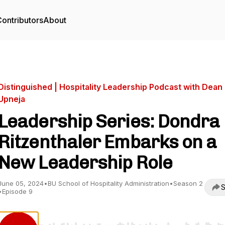
ontributors
About
Distinguished | Hospitality Leadership Podcast with Dean
Upneja
Leadership Series: Dondra
Ritzenthaler Embarks on a
New Leadership Role
June 05, 2024
•
BU School of Hospitality Administration
•
Season 2
S
•
Episode 9