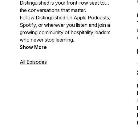
Distinguished is your front-row seat to
the conversations that matter.
Follow Distinguished on Apple Podcasts,
Spotify, or wherever you listen and join a
growing community of hospitality leaders
who never stop learning.
Show More
All Episodes