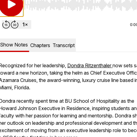
Use Left/Right to seek, Home/End to jump to start o
0:0
Show Notes
Chapters
Transcript
Recognized for her leadership,
Dondra Ritzenthaler
now sets sa
toward a new horizon, taking the helm as Chief Executive Offic
Azamara Cruises, the award-winning, luxury cruise line based i
Miami, Florida.
Dondra recently spent time at BU School of Hospitality as the
Howard Johnson Executive in Residence, inspiring students a
faculty with her passion for learning and mentorship. Dondra s
her outlook on leadership and professional development and t
excitement of moving from an executive leadership role to be