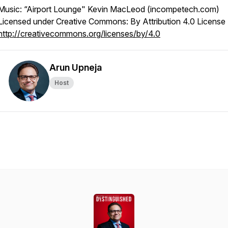
Music: “Airport Lounge" Kevin MacLeod (incompetech.com)
Licensed under Creative Commons: By Attribution 4.0 License
http://creativecommons.org/licenses/by/4.0
Arun Upneja
Host