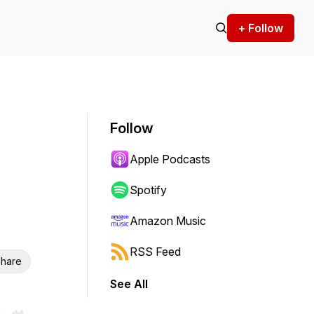
+ Follow
Follow
Apple Podcasts
Spotify
Amazon Music
RSS Feed
hare
See All