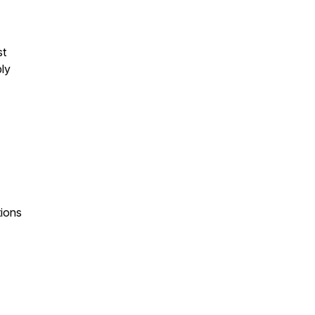
st
bly
tions