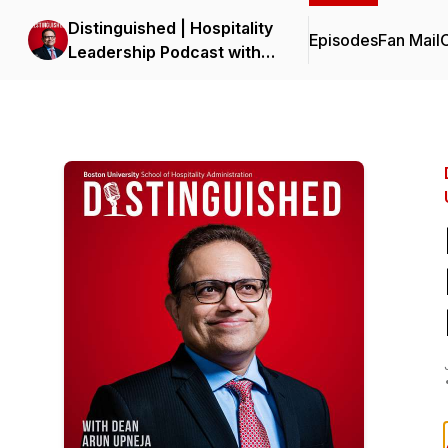
Distinguished | Hospitality
Episodes
Fan Mail
C
Leadership Podcast with
Dean Upneja