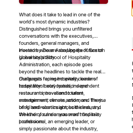
What does it take to lead in one of the
world's most dynamic industries?
Distinguished brings you unfiltered
conversations with the executives,
founders, general managers, and
investors who are shaping the future of
Hosted by Dean Arun Upneja of Boston
global hospitality.
University's School of Hospitality
Administration, each episode goes
beyond the headlines to tackle the real
challenges facing hospitality leaders
Our guests represent every corner of
today from hotel operations and
hospitality: luxury hotels, independent
restaurant innovation to talent
restaurants, travel and tourism,
management, climate action, and the rise
entertainment venues, and more. They
of AI and robotics across the industry.
bring hard-won insight, bold ideas, and
the kind of candor you won't find in a
Whether you're a seasoned hospitality
boardroom.
professional, an emerging leader, or
simply passionate about the industry,