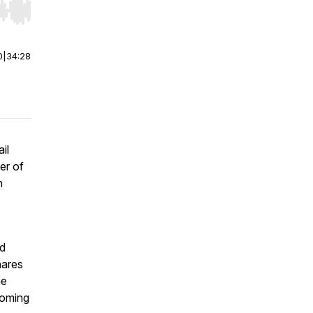
r end. Hold shift to jump forward or backward.
0
|
34:28
il
er of
n
nd
hares
he
coming