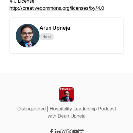
4.0 License
http://creativecommons.org/licenses/by/4.0
Arun Upneja
Host
Distinguished | Hospitality Leadership Podcast
with Dean Upneja