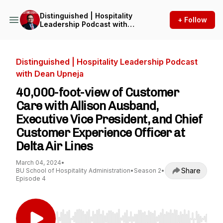
Distinguished | Hospitality
+ Follow
Leadership Podcast with
Dean Upneja
Distinguished | Hospitality Leadership Podcast
with Dean Upneja
40,000-foot-view of Customer
Care with Allison Ausband,
Executive Vice President, and Chief
Customer Experience Officer at
Delta Air Lines
March 04, 2024
•
Share
BU School of Hospitality Administration
•
Season 2
•
Episode 4