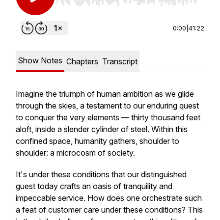
Use Left/Right to seek, Home/End to jump to st
0:00
|
41:22
Show Notes
Chapters
Transcript
Imagine the triumph of human ambition as we glide
through the skies, a testament to our enduring quest
to conquer the very elements — thirty thousand feet
aloft, inside a slender cylinder of steel. Within this
confined space, humanity gathers, shoulder to
shoulder: a microcosm of society.
It's under these conditions that our distinguished
guest today crafts an oasis of tranquility and
impeccable service. How does one orchestrate such
a feat of customer care under these conditions? This