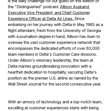
is the daily challenge for our guest on this edition of
the "Distinguished" podcast:
Allison Ausband,
Executive Vice President, and Chief Customer
Experience Officer at Delta Air Lines.
Since
embarking on her journey with Delta in May 1985 as a
flight attendant, fresh from the University of Georgia
with a journalism degree in hand, Allison has risen to
oversee the vast customer experience network that
encompasses the dedicated efforts of over 63,000
team members in Delta's Customer Care divisions.
Under Allison's visionary leadership, the team at
Delta marries groundbreaking innovation with a
heartfelt dedication to hospitality, securing Delta's
position as the premier U.S. airline as named by the
Wall Street Journal for the second consecutive year.
With an armory of technology and a top-notch team,
excelling at customer experiences starts with being