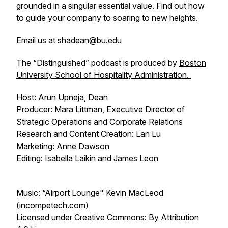
grounded in a singular essential value. Find out how
to guide your company to soaring to new heights.
Email us at shadean@bu.edu
The “Distinguished” podcast is produced by
Boston
University School of Hospitality Administration.
Host:
Arun Upneja
, Dean
Producer:
Mara Littman
, Executive Director of
Strategic Operations and Corporate Relations
Research and Content Creation: Lan Lu
Marketing: Anne Dawson
Editing: Isabella Laikin and James Leon
Music: “Airport Lounge" Kevin MacLeod
(incompetech.com)
Licensed under Creative Commons: By Attribution