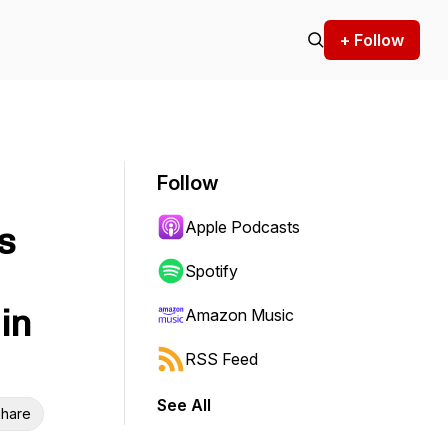
+ Follow
Follow
Apple Podcasts
s
Spotify
in
Amazon Music
RSS Feed
See All
hare