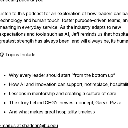
Listen to this podcast for an exploration of how leaders can b
technology and human touch, foster purpose-driven teams, an
meaning in everyday service. As the industry adapts to new
expectations and tools such as AI, Jeff reminds us that hospital
greatest strength has always been, and will always be, its huma
🎧 Topics Include:
Why every leader should start “from the bottom up”
How AI and innovation can support, not replace, hospitali
Lessons in mentorship and creating a culture of care
The story behind CHG's newest concept, Gary’s Pizza
And what makes great hospitality timeless
Email us at shadean@bu.edu