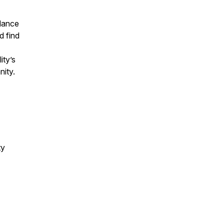
alance
d find
ity’s
nity.
ty