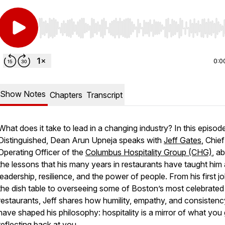
Use Left/Right to seek, Home/End to jump to start o
0:0
Show Notes
Chapters
Transcript
What does it take to lead in a changing industry? In this episod
Distinguished, Dean Arun Upneja speaks with
Jeff Gates
, Chief
Operating Officer of the
Columbus Hospitality Group (CHG)
, a
the lessons that his many years in restaurants have taught him
leadership, resilience, and the power of people. From his first jo
the dish table to overseeing some of Boston’s most celebrated
restaurants, Jeff shares how humility, empathy, and consistenc
have shaped his philosophy: hospitality is a mirror of what you 
reflecting back at you.