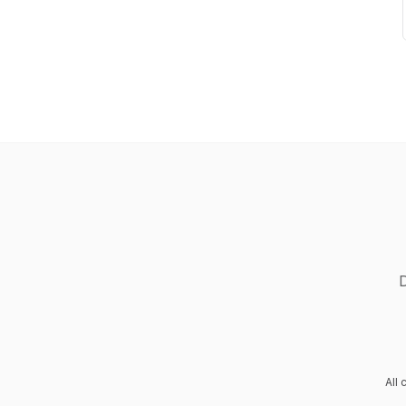
D
All