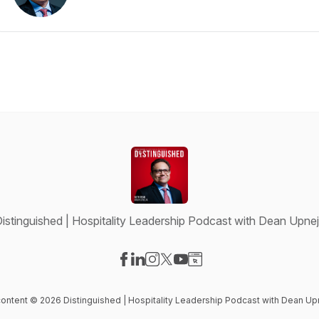
istinguished | Hospitality Leadership Podcast with Dean Upne
Visit our Facebook page
Visit our LinkedIn page
Visit our Instagram page
Visit our X-com page
Visit our YouTube page
Visit our Website page
 content © 2026 Distinguished | Hospitality Leadership Podcast with Dean Up