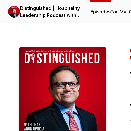
Distinguished | Hospitality
Episodes
Fan Mail
C
Leadership Podcast with
Dean Upneja