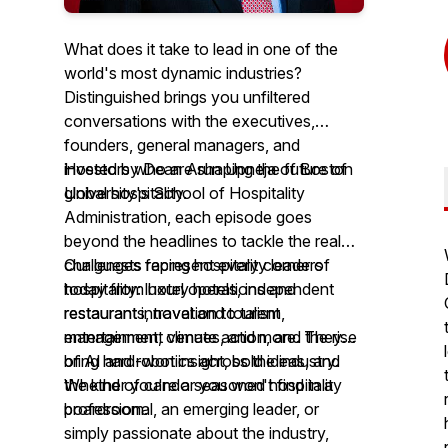
What does it take to lead in one of the
world's most dynamic industries?
Distinguished brings you unfiltered
conversations with the executives,
founders, general managers, and
investors who are shaping the future of
Hosted by Dean Arun Upneja of Boston
global hospitality.
University's School of Hospitality
Administration, each episode goes
beyond the headlines to tackle the real
challenges facing hospitality leaders
Our guests represent every corner of
today from hotel operations and
hospitality: luxury hotels, independent
restaurant innovation to talent
restaurants, travel and tourism,
management, climate action, and the rise
entertainment venues, and more. They
of AI and robotics across the industry.
bring hard-won insight, bold ideas, and
the kind of candor you won't find in a
Whether you're a seasoned hospitality
boardroom.
professional, an emerging leader, or
simply passionate about the industry,