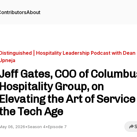
ontributors
About
Distinguished | Hospitality Leadership Podcast with Dean
Upneja
Jeff Gates, COO of Columbu
Hospitality Group, on
Elevating the Art of Service 
the Tech Age
S
May 06, 2026
•
Season 4
•
Episode 7