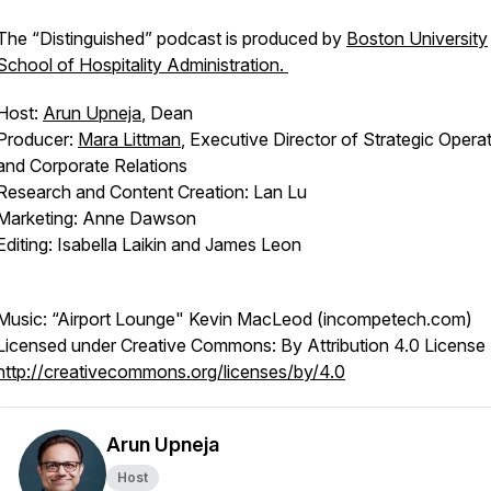
The “Distinguished” podcast is produced by
Boston University
School of Hospitality Administration.
Host:
Arun Upneja
, Dean
Producer:
Mara Littman
, Executive Director of Strategic Opera
and Corporate Relations
Research and Content Creation: Lan Lu
Marketing: Anne Dawson
Editing: Isabella Laikin and James Leon
Music: “Airport Lounge" Kevin MacLeod (incompetech.com)
Licensed under Creative Commons: By Attribution 4.0 License
http://creativecommons.org/licenses/by/4.0
Arun Upneja
Host