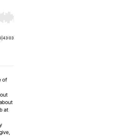
r end. Hold shift to jump forward or backward.
0
|
43:03
e of
bout
 about
b at
y
give,