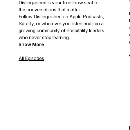
Distinguished is your front-row seat to
the conversations that matter.
Follow Distinguished on Apple Podcasts,
Spotify, or wherever you listen and join a
growing community of hospitality leaders
who never stop learning.
Show More
All Episodes